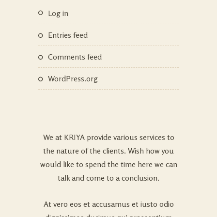
Log in
Entries feed
Comments feed
WordPress.org
We at KRIYA provide various services to
the nature of the clients. Wish how you
would like to spend the time here we can
talk and come to a conclusion.
At vero eos et accusamus et iusto odio