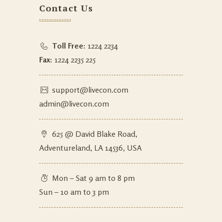
Contact Us
Toll Free:
1224 2234
Fax:
1224 2235 225
support@livecon.com
admin@livecon.com
625 @ David Blake Road,
Adventureland, LA 14536, USA
Mon – Sat 9 am to 8 pm
Sun – 10 am to 3 pm