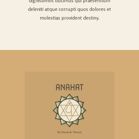
dignissimos ducimus qui praesentium
deleniti atque corrupti quos dolores et
molestias provident destiny.