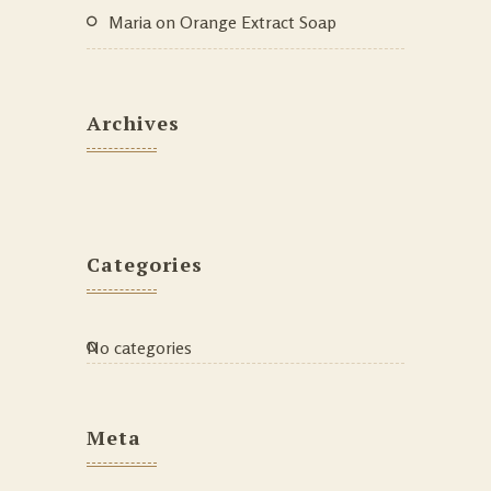
Maria
on
Orange Extract Soap
Archives
Categories
No categories
Meta