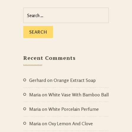
Recent Comments
Gerhard
on
Orange Extract Soap
Maria
on
White Vase With Bamboo Ball
Maria
on
White Porcelain Perfume
Maria
on
Oxy Lemon And Clove