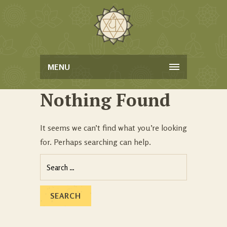
MENU
Nothing Found
It seems we can’t find what you’re looking
for. Perhaps searching can help.