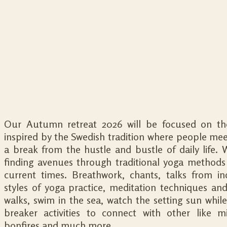
Our Autumn retreat 2026 will be focused on the 
inspired by the Swedish tradition where people meet,
a break from the hustle and bustle of daily life. 
finding avenues through traditional yoga methods t
current times. Breathwork, chants, talks from ind
styles of yoga practice, meditation techniques an
walks, swim in the sea, watch the setting sun while 
breaker activities to connect with other like mi
bonfires and much more.