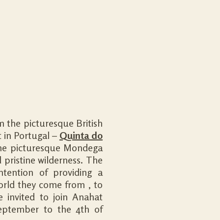
m the picturesque British
t in Portugal –
Quinta do
the picturesque Mondega
 pristine wilderness. The
ntention of providing a
orld they come from , to
 invited to join Anahat
eptember to the 4th of