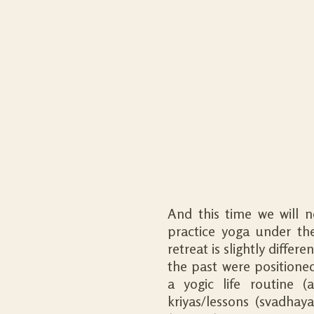
And this time we will 
practice yoga under the
retreat is slightly diffe
the past were positioned 
a yogic life routine (
kriyas/lessons (svadhaya