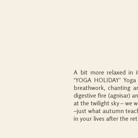
A bit more relaxed in 
‘YOGA HOLIDAY’ Yoga p
breathwork, chanting and
digestive fire (agnisar) 
at the twilight sky – we w
–just what autumn teach
in your lives after the ret