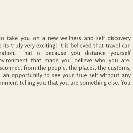
o take you on a new wellness and self discovery
its truly very exciting! It is believed that travel can
mation. That is because you distance yourself
nvironment that made you believe who you are.
connect from the people, the places, the customs,
ou an opportunity to see your true self without any
ironment telling you that you are something else. You