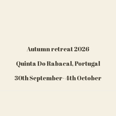
Autumn retreat 2026
Quinta Do Rabacal, Portugal
30th September- 4th October