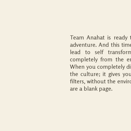
Team Anahat is ready t
adventure. And this time 
lead to self transfor
completely from the e
When you completely dis
the culture; it gives y
filters, without the env
are a blank page.