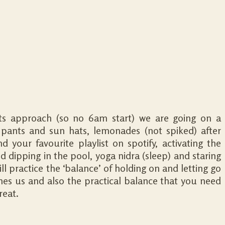
its approach (so no 6am start) we are going on a
ants and sun hats, lemonades (not spiked) after
 your favourite playlist on spotify, activating the
and dipping in the pool, yoga nidra (sleep) and staring
ill practice the ‘balance’ of holding on and letting go
es us and also the practical balance that you need
reat.