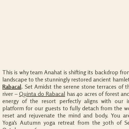
This is why team Anahat is shifting its backdrop fro
landscape to the stunningly restored ancient hamle
Rabacal
.
Set Amidst the serene stone terraces of 
river –
Quinta do Rabacal
has 40 acres of forest and
energy of the resort perfectly aligns with our i
platform for our guests to fully detach from the w
reset and rejuvenate the mind and body. You are
Yoga’s Autumn yoga retreat from the 30th of S