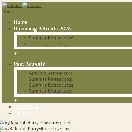
Menu
Home
Upcoming Retreats 2026
Summer Retreat 2026
Autumn Retreat 2026
+
Past Retreats
Autumn Retreat 2022
Summer Retreat 2023
Summer Retreat 2024
Summer Retreat 2025
+
Contact Us
Gallery