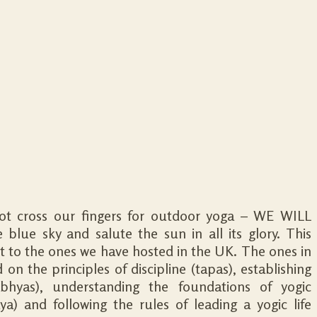
not cross our fingers for outdoor yoga – WE WILL
 blue sky and salute the sun in all its glory. This
rent to the ones we have hosted in the UK. The ones in
on the principles of discipline (tapas), establishing
abhyas), understanding the foundations of yogic
ya) and following the rules of leading a yogic life