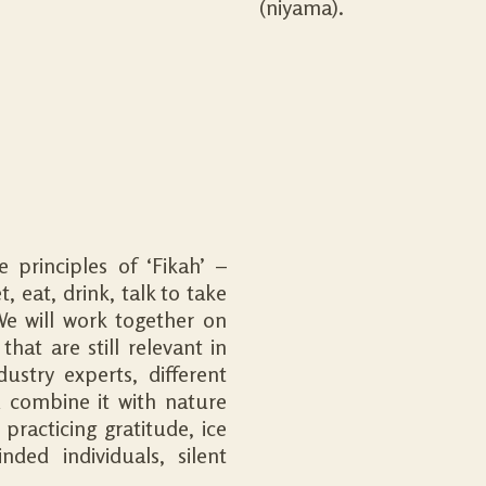
(niyama).
principles of ‘Fikah’ –
 eat, drink, talk to take
We will work together on
hat are still relevant in
ustry experts, different
d combine it with nature
practicing gratitude, ice
nded individuals, silent