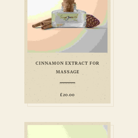
CINNAMON EXTRACT FOR
MASSAGE
£
20.00