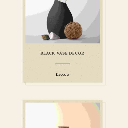
BLACK VASE DECOR
£
20.00