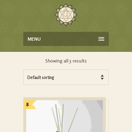
MENU
Showing all 3 results