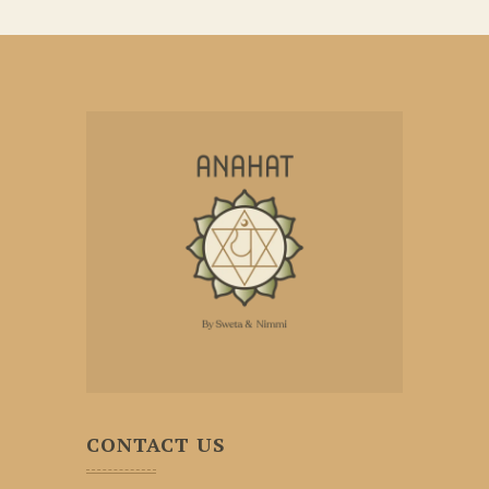
CONTACT US