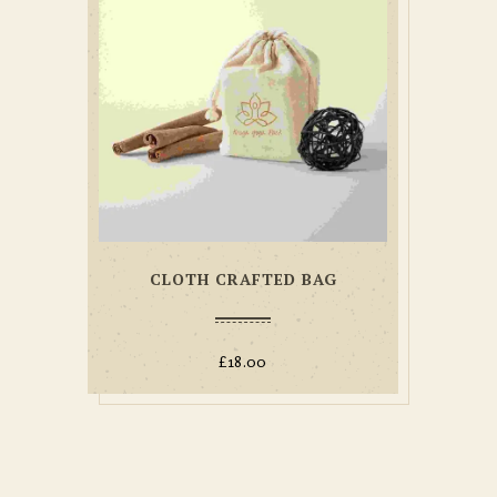
CLOTH CRAFTED BAG
£
18.00