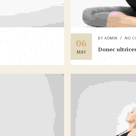
BY
ADMIN
NO C
06
Donec ultrices
MAY