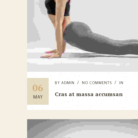
BY
ADMIN
NO COMMENTS
IN
06
Cras at massa accumsan
MAY