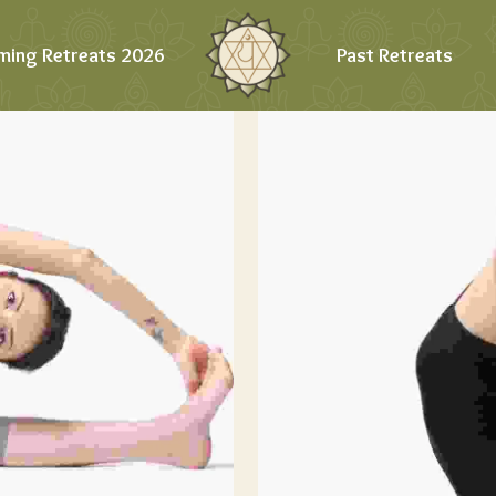
ming Retreats 2026
Past Retreats