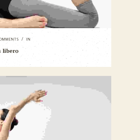
OMMENTS
IN
 libero