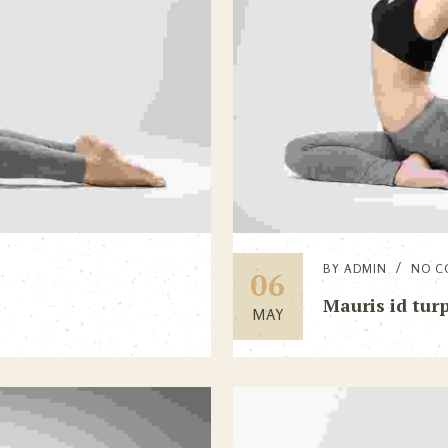
BY
ADMIN
NO C
06
Mauris id turp
MAY