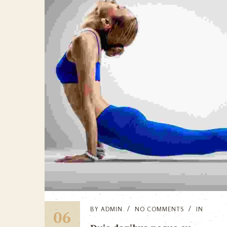
BY
ADMIN
NO COMMENTS
IN
06