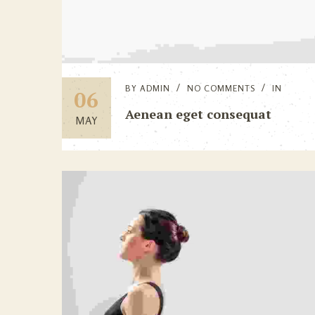
BY
ADMIN
NO COMMENTS
IN
06
Aenean eget consequat
MAY