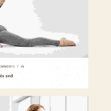
OMMENTS
IN
is sed