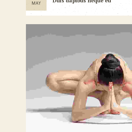
Duis dapibus neque eu
MAY