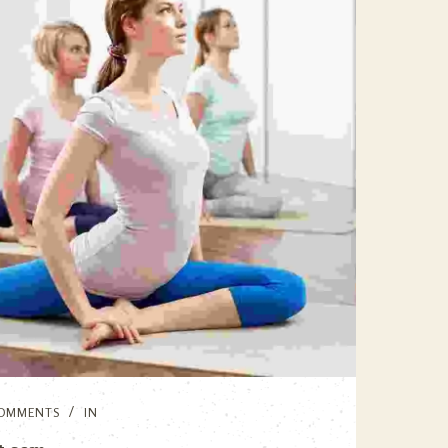
OMMENTS
IN