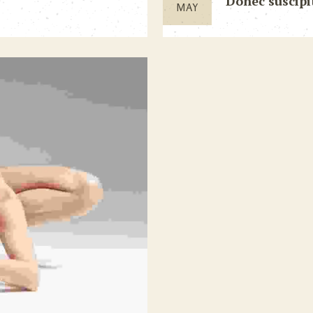
Donec suscipi
MAY