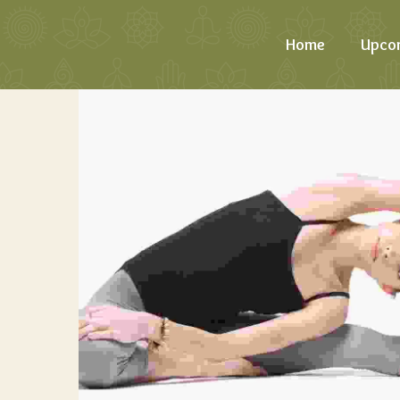
Home
Upco