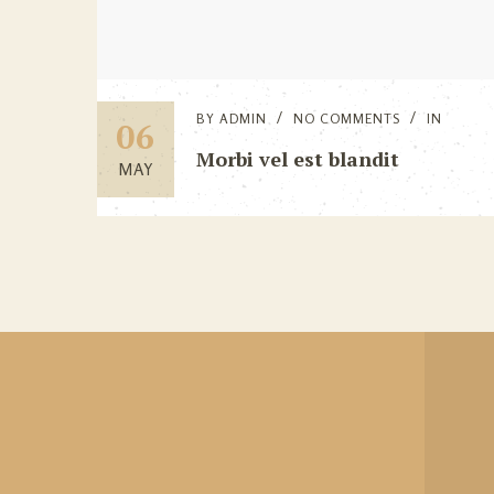
BY
ADMIN
NO COMMENTS
IN
06
Morbi vel est blandit
MAY