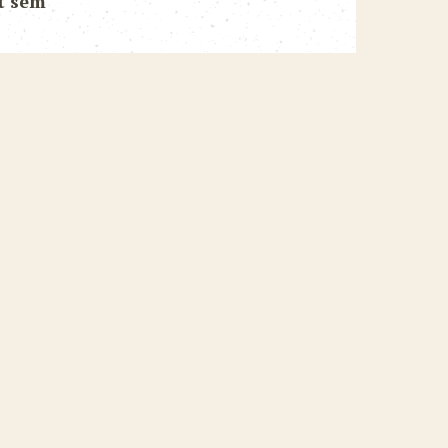
t sem