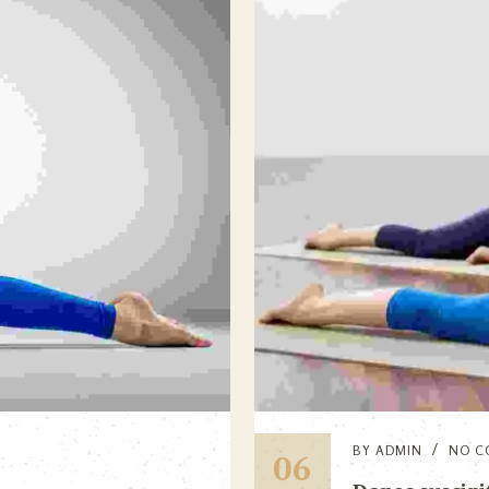
BY
ADMIN
NO C
06