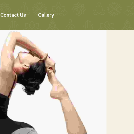
Contact Us
Gallery