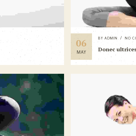
BY
ADMIN
NO C
06
Donec ultrices
MAY