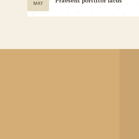
Praesent porttitor lacus
MAY