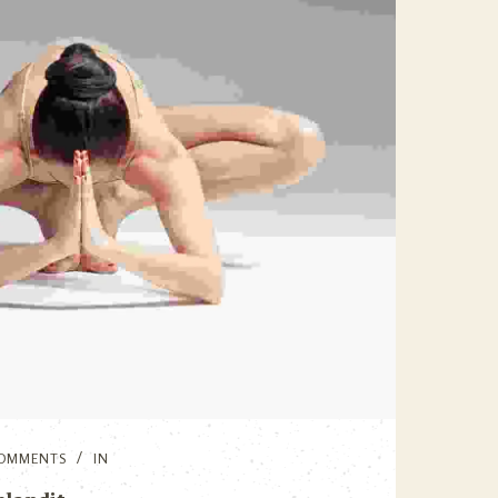
OMMENTS
IN