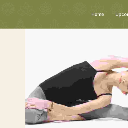
Home
Upco