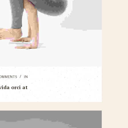
OMMENTS
IN
ida orci at