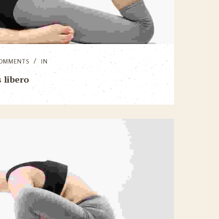
OMMENTS
IN
 libero