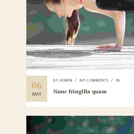
BY
ADMIN
NO COMMENTS
IN
06
Nunc fringilla quam
MAY