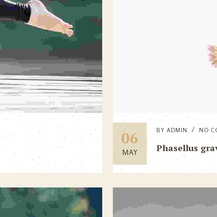
BY
ADMIN
NO C
06
Phasellus grav
MAY