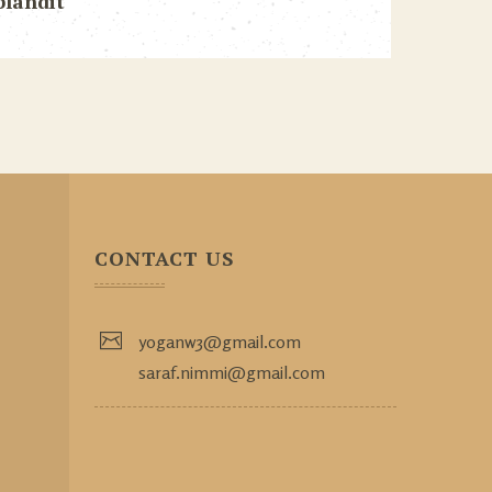
blandit
CONTACT US
yoganw3@gmail.com
saraf.nimmi@gmail.com