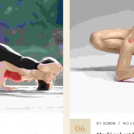
BY
ADMIN
NO C
06