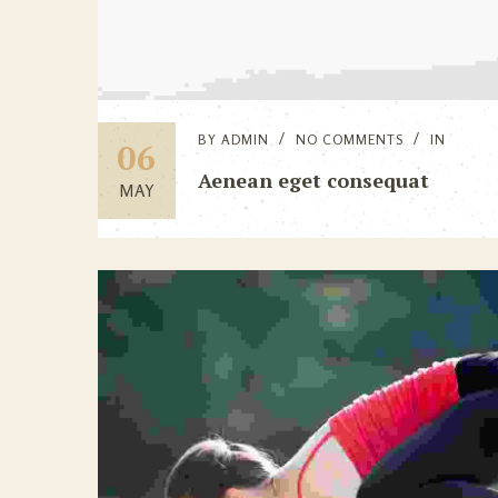
BY
ADMIN
NO COMMENTS
IN
06
Aenean eget consequat
MAY