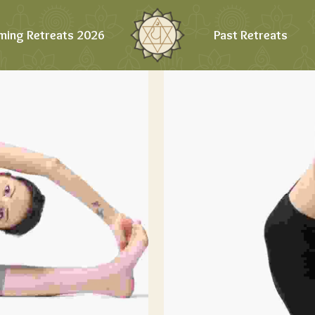
ming Retreats 2026
Past Retreats