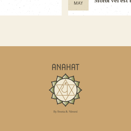
Morbi vel est 
MAY