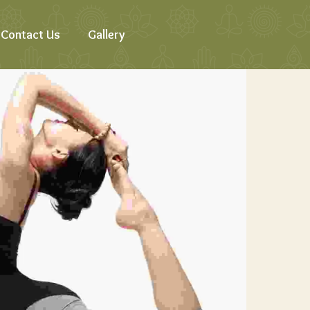
Contact Us
Gallery