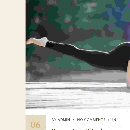
BY
ADMIN
NO COMMENTS
IN
06